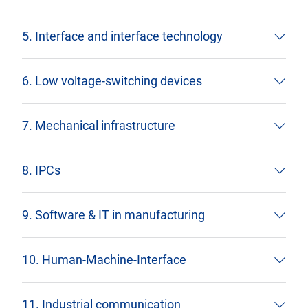
5. Interface and interface technology
6. Low voltage-switching devices
7. Mechanical infrastructure
8. IPCs
9. Software & IT in manufacturing
10. Human-Machine-Interface
11. Industrial communication