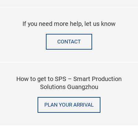
If you need more help, let us know
CONTACT
How to get to SPS – Smart Production
Solutions Guangzhou
PLAN YOUR ARRIVAL