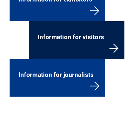
Information for visitors
Information for journalists