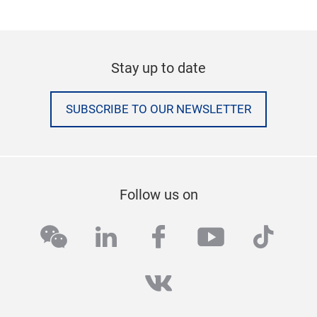
Stay up to date
SUBSCRIBE TO OUR NEWSLETTER
Follow us on
wechat
linkedin
facebook
youtube
tikto
vk