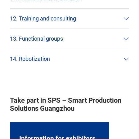
12. Training and consulting
13. Functional groups
14. Robotization
Take part in SPS – Smart Production
Solutions Guangzhou
Information for exhibitors