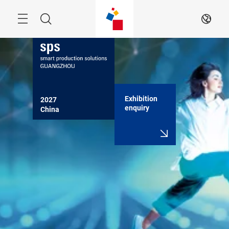
Skip
Navigation
Search
EN
Exhibition
2027

enquiry
China