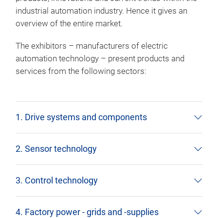
industrial automation industry. Hence it gives an
overview of the entire market.
The exhibitors – manufacturers of electric
automation technology – present products and
services from the following sectors:
1. Drive systems and components
2. Sensor technology
3. Control technology
4. Factory power - grids and -supplies