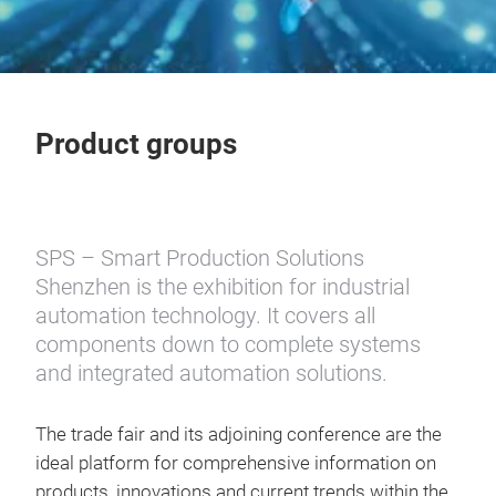
Product groups
SPS – Smart Production Solutions
Shenzhen
is the exhibition for industrial
automation technology. It covers all
components down to complete systems
and integrated automation solutions.
The trade fair and its adjoining conference are the
ideal platform for comprehensive information on
products, innovations and current trends within the