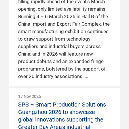
filling rapidly ahead of the event's March
opening, only limited availability remains.
Running 4 – 6 March 2026 in Hall B of the
China Import and Export Fair Complex, the
smart manufacturing exhibition continues
to draw support from technology
suppliers and industrial buyers across
China, and in 2026 will feature new
product debuts and an expanded fringe
programme, bolstered by the support of
over 20 industry associations.
17 Nov 2025
SPS – Smart Production Solutions
Guangzhou 2026 to showcase
global innovations supporting the
Greater Bay Area's industrial