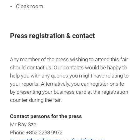
Cloak room
Press registration & contact
Any member of the press wishing to attend this fair
should contact us. Our contacts would be happy to
help you with any queries you might have relating to
your reports. Alternatively, you can register onsite
by presenting your business card at the registration
counter during the fair.
Contact persons for the press
Mr Ray Sze
Phone +852 2238 9972