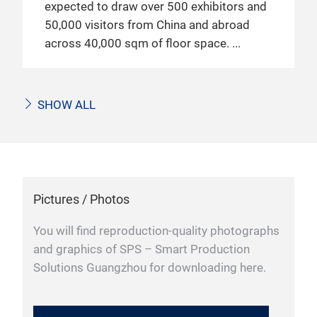
expected to draw over 500 exhibitors and
50,000 visitors from China and abroad
across 40,000 sqm of floor space.
SHOW ALL
Pictures / Photos
You will find reproduction-quality photographs
and graphics of SPS – Smart Production
Solutions Guangzhou for downloading here.