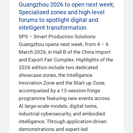
Guangzhou 2026 to open next week;
Specialised zones and high-level
forums to spotlight digital and
intelligent transformation
SPS – Smart Production Solutions
Guangzhou opens next week, from 4 – 6
March 2026, in Hall B of the China Import
and Export Fair Complex. Highlights of the
2026 edition include two dedicated
showcase zones, the Intelligence
Innovation Zone and the Start-up Zone,
accompanied by a 13-session fringe
programme featuring new events across
AI large-scale models, digital twins,
industrial cybersecurity, and embodied
intelligence. Through application-driven
demonstrations and expert-led