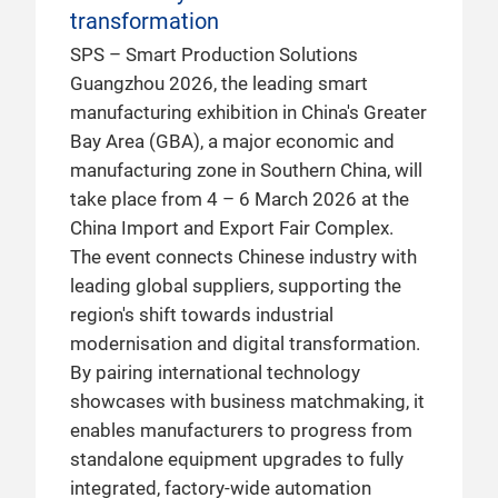
transformation
SPS – Smart Production Solutions
Guangzhou 2026, the leading smart
manufacturing exhibition in China's Greater
Bay Area (GBA), a major economic and
manufacturing zone in Southern China, will
take place from 4 – 6 March 2026 at the
China Import and Export Fair Complex.
The event connects Chinese industry with
leading global suppliers, supporting the
region's shift towards industrial
modernisation and digital transformation.
By pairing international technology
showcases with business matchmaking, it
enables manufacturers to progress from
standalone equipment upgrades to fully
integrated, factory-wide automation