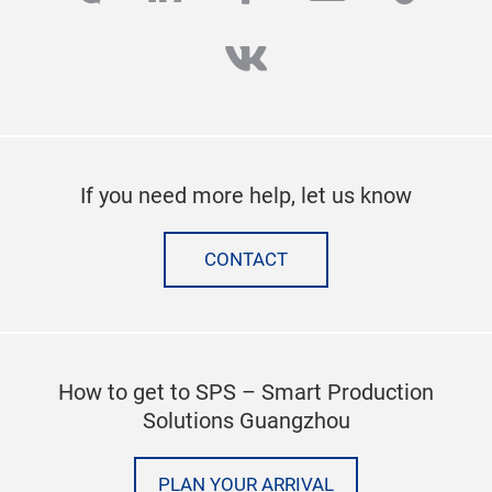
vk
If you need more help, let us know
CONTACT
How to get to SPS – Smart Production
Solutions Guangzhou
PLAN YOUR ARRIVAL