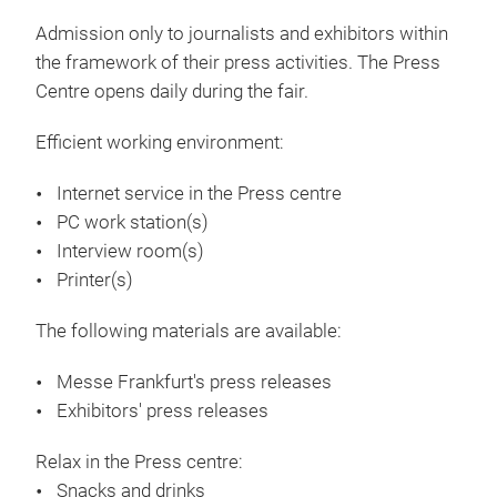
Admission only to journalists and exhibitors within
the framework of their press activities. The Press
Centre opens daily during the fair.
Efficient working environment:
Internet service in the Press centre
PC work station(s)
Interview room(s)
Printer(s)
The following materials are available:
Messe Frankfurt's press releases
Exhibitors' press releases
Relax in the Press centre:
Snacks and drinks