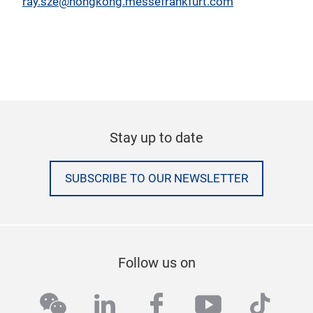
ray.sze@hongkong.messefrankfurt.com
Stay up to date
SUBSCRIBE TO OUR NEWSLETTER
Follow us on
wechat
linkedin
facebook
youtube
tikto