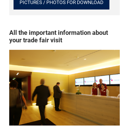
PICTURES / PHOTOS FOR DOWNLOAD
All the important information about
your trade fair visit