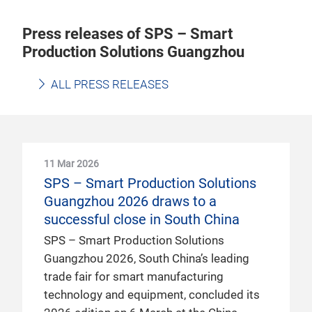
Press releases of SPS – Smart
Production Solutions Guangzhou
ALL PRESS RELEASES
11 Mar 2026
SPS – Smart Production Solutions
Guangzhou 2026 draws to a
successful close in South China
SPS – Smart Production Solutions
Guangzhou 2026, South China’s leading
trade fair for smart manufacturing
technology and equipment, concluded its