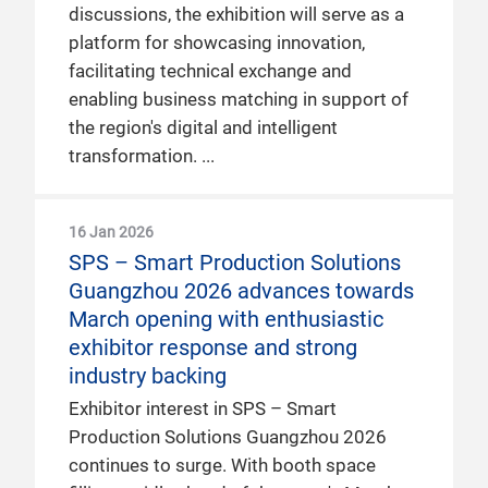
discussions, the exhibition will serve as a
platform for showcasing innovation,
facilitating technical exchange and
enabling business matching in support of
the region's digital and intelligent
transformation.
16 Jan 2026
SPS – Smart Production Solutions
Guangzhou 2026 advances towards
March opening with enthusiastic
exhibitor response and strong
industry backing
Exhibitor interest in SPS – Smart
Production Solutions Guangzhou 2026
continues to surge. With booth space