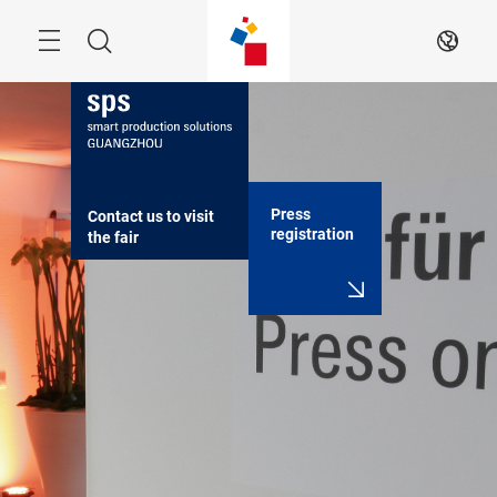
Skip
Navigation
Search
EN
Press
Contact us to visit 
registration
the fair