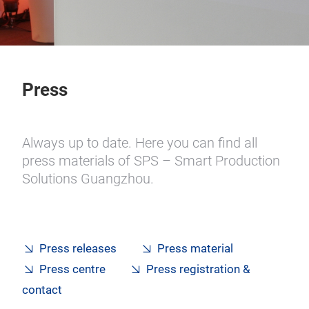
Press
Always up to date. Here you can find all
press materials of SPS – Smart Production
Solutions Guangzhou.
Press releases
Press material
Press centre
Press registration &
contact