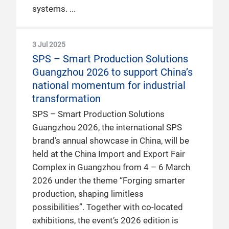
systems.
3 Jul 2025
SPS – Smart Production Solutions
Guangzhou 2026 to support China’s
national momentum for industrial
transformation
SPS – Smart Production Solutions
Guangzhou 2026, the international SPS
brand’s annual showcase in China, will be
held at the China Import and Export Fair
Complex in Guangzhou from 4 – 6 March
2026 under the theme “Forging smarter
production, shaping limitless
possibilities”. Together with co-located
exhibitions, the event’s 2026 edition is