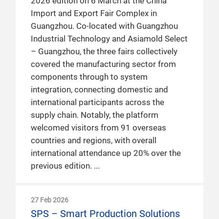
2026 edition on 6 March at the China
Import and Export Fair Complex in
Guangzhou. Co-located with Guangzhou
Industrial Technology and Asiamold Select
– Guangzhou, the three fairs collectively
covered the manufacturing sector from
components through to system
integration, connecting domestic and
international participants across the
supply chain. Notably, the platform
welcomed visitors from 91 overseas
countries and regions, with overall
international attendance up 20% over the
previous edition.
27 Feb 2026
SPS – Smart Production Solutions