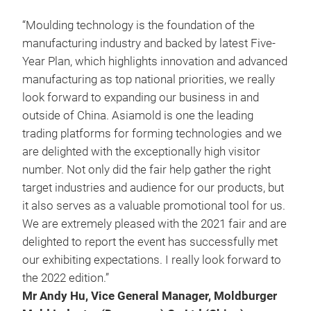
“Moulding technology is the foundation of the
manufacturing industry and backed by latest Five-
Year Plan, which highlights innovation and advanced
manufacturing as top national priorities, we really
look forward to expanding our business in and
outside of China. Asiamold is one the leading
trading platforms for forming technologies and we
are delighted with the exceptionally high visitor
number. Not only did the fair help gather the right
target industries and audience for our products, but
it also serves as a valuable promotional tool for us.
We are extremely pleased with the 2021 fair and are
delighted to report the event has successfully met
our exhibiting expectations. I really look forward to
the 2022 edition.”
Mr Andy Hu, Vice General Manager, Moldburger