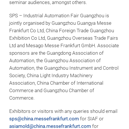
seminar audiences, amongst others.
SPS – Industrial Automation Fair Guangzhou is
jointly organised by Guangzhou Guangya Messe
Frankfurt Co Ltd, China Foreign Trade Guangzhou
Exhibition Co Ltd, Guangzhou Overseas Trade Fairs
Ltd and Mesago Messe Frankfurt GmbH. Associate
sponsors are the Guangdong Association of
Automation, the Guangzhou Association of
Automation, the Guangzhou Instrument and Control
Society, China Light Industry Machinery
Association, China Chamber of International
Commerce and Guangzhou Chamber of
Commerce.
Exhibitors or visitors with any queries should email
sps@china.messefrankfurt.com
for SIAF or
asiamold@china.messefrankfurt.com
for