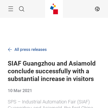
Skip
Navigation
Search
EN
All press releases
SIAF Guangzhou and Asiamold
conclude successfully with a
substantial increase in visitors
10 Mar 2021
SPS – Industrial Automation Fair (SIAF)