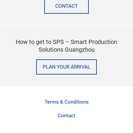
CONTACT
How to get to SPS – Smart Production
Solutions Guangzhou
PLAN YOUR ARRIVAL
Terms & Conditions
Contact