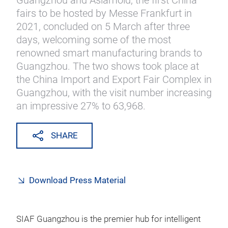
Guangzhou and Asiamold, the first China
fairs to be hosted by Messe Frankfurt in
2021, concluded on 5 March after three
days, welcoming some of the most
renowned smart manufacturing brands to
Guangzhou. The two shows took place at
the China Import and Export Fair Complex in
Guangzhou, with the visit number increasing
an impressive 27% to 63,968.
SHARE
Download Press Material
SIAF Guangzhou is the premier hub for intelligent