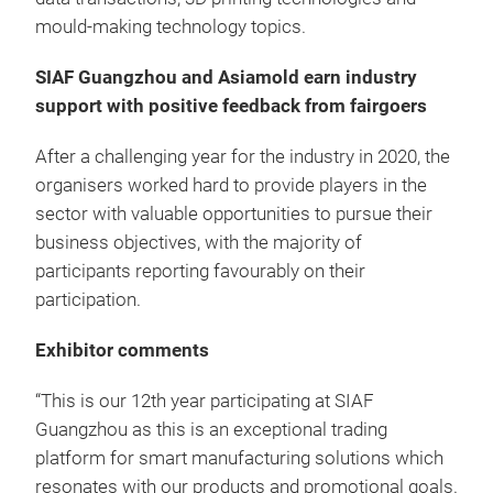
mould-making technology topics.
SIAF Guangzhou and Asiamold earn industry
support with positive feedback from fairgoers
After a challenging year for the industry in 2020, the
organisers worked hard to provide players in the
sector with valuable opportunities to pursue their
business objectives, with the majority of
participants reporting favourably on their
participation.
Exhibitor comments
“This is our 12th year participating at SIAF
Guangzhou as this is an exceptional trading
platform for smart manufacturing solutions which
resonates with our products and promotional goals.