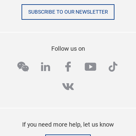
SUBSCRIBE TO OUR NEWSLETTER
Follow us on
wechat
linkedin
facebook
youtube
tikto
vk
If you need more help, let us know