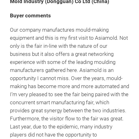
Mold Industry (Dongguan) Co Ltd (China)
Buyer comments
Our company manufactures mould-making
equipment and this is my first visit to Asiamold. Not
only is the fair in-line with the nature of our
business but it also offers a great networking
experience with some of the leading moulding
manufacturers gathered here. Asiamold is an
opportunity I cannot miss. Over the years, mould-
making has become more and more automated and
I’m very pleased to see the fair being paired with the
concurrent smart manufacturing fair, which
provides great synergy between the two industries.
Furthermore, the visitor flow to the fair was great.
Last year, due to the epidemic, many industry
players did not have the opportunity to