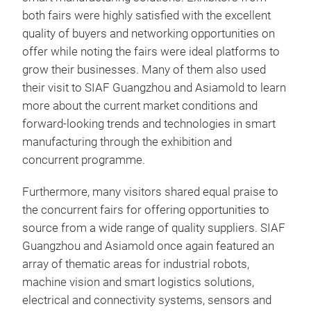
both fairs were highly satisfied with the excellent
quality of buyers and networking opportunities on
offer while noting the fairs were ideal platforms to
grow their businesses. Many of them also used
their visit to SIAF Guangzhou and Asiamold to learn
more about the current market conditions and
forward-looking trends and technologies in smart
manufacturing through the exhibition and
concurrent programme.
Furthermore, many visitors shared equal praise to
the concurrent fairs for offering opportunities to
source from a wide range of quality suppliers. SIAF
Guangzhou and Asiamold once again featured an
array of thematic areas for industrial robots,
machine vision and smart logistics solutions,
electrical and connectivity systems, sensors and