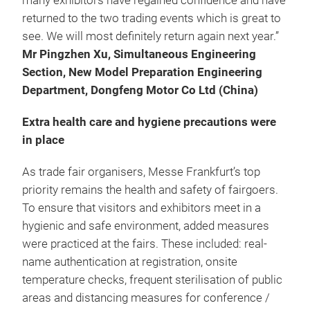
many exhibitors have regained confidence and have
returned to the two trading events which is great to
see. We will most definitely return again next year.”
Mr Pingzhen Xu, Simultaneous Engineering
Section, New Model Preparation Engineering
Department, Dongfeng Motor Co Ltd (China)
Extra health care and hygiene precautions were
in place
As trade fair organisers, Messe Frankfurt’s top
priority remains the health and safety of fairgoers.
To ensure that visitors and exhibitors meet in a
hygienic and safe environment, added measures
were practiced at the fairs. These included: real-
name authentication at registration, onsite
temperature checks, frequent sterilisation of public
areas and distancing measures for conference /