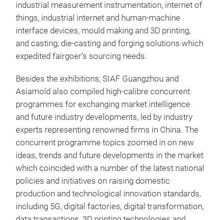
industrial measurement instrumentation, internet of
things, industrial internet and human-machine
interface devices, mould making and 3D printing,
and casting, die-casting and forging solutions which
expedited fairgoer’s sourcing needs.
Besides the exhibitions, SIAF Guangzhou and
Asiamold also compiled high-calibre concurrent
programmes for exchanging market intelligence
and future industry developments, led by industry
experts representing renowned firms in China. The
concurrent programme topics zoomed in on new
ideas, trends and future developments in the market
which coincided with a number of the latest national
policies and initiatives on raising domestic
production and technological innovation standards,
including 5G, digital factories, digital transformation,
data transactions, 3D printing technologies and