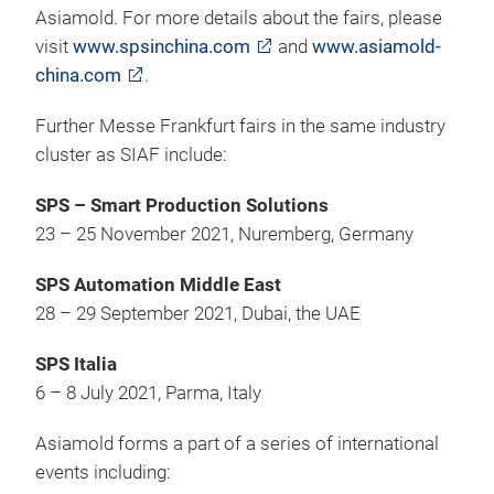
Asiamold. For more details about the fairs, please
visit
www.spsinchina.com
and
www.asiamold-
china.com
.
Further Messe Frankfurt fairs in the same industry
cluster as SIAF include:
SPS – Smart Production Solutions
23 – 25 November 2021, Nuremberg, Germany
SPS Automation Middle East
28 – 29 September 2021, Dubai, the UAE
SPS Italia
6 – 8 July 2021, Parma, Italy
Asiamold forms a part of a series of international
events including: