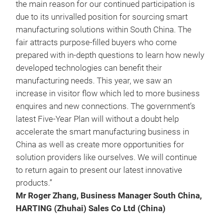
the main reason for our continued participation is
due to its unrivalled position for sourcing smart
manufacturing solutions within South China. The
fair attracts purpose-filled buyers who come
prepared with in-depth questions to learn how newly
developed technologies can benefit their
manufacturing needs. This year, we saw an
increase in visitor flow which led to more business
enquires and new connections. The government’s
latest Five-Year Plan will without a doubt help
accelerate the smart manufacturing business in
China as well as create more opportunities for
solution providers like ourselves. We will continue
to return again to present our latest innovative
products.”
Mr Roger Zhang, Business Manager South China,
HARTING (Zhuhai) Sales Co Ltd (China)