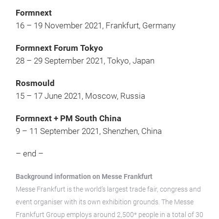
Formnext
16 – 19 November 2021, Frankfurt, Germany
Formnext Forum Tokyo
28 – 29 September 2021, Tokyo, Japan
Rosmould
15 – 17 June 2021, Moscow, Russia
Formnext + PM South China
9 – 11 September 2021, Shenzhen, China
– end –
Background information on Messe Frankfurt
Messe Frankfurt is the world’s largest trade fair, congress and
event organiser with its own exhibition grounds. The Messe
Frankfurt Group employs around 2,500* people in a total of 30