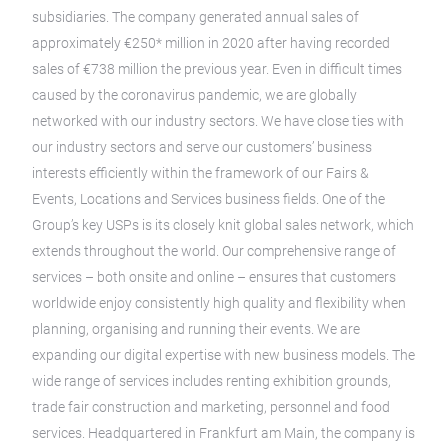
subsidiaries. The company generated annual sales of
approximately €250* million in 2020 after having recorded
sales of €738 million the previous year. Even in difficult times
caused by the coronavirus pandemic, we are globally
networked with our industry sectors. We have close ties with
our industry sectors and serve our customers’ business
interests efficiently within the framework of our Fairs &
Events, Locations and Services business fields. One of the
Group’s key USPs is its closely knit global sales network, which
extends throughout the world. Our comprehensive range of
services – both onsite and online – ensures that customers
worldwide enjoy consistently high quality and flexibility when
planning, organising and running their events. We are
expanding our digital expertise with new business models. The
wide range of services includes renting exhibition grounds,
trade fair construction and marketing, personnel and food
services. Headquartered in Frankfurt am Main, the company is