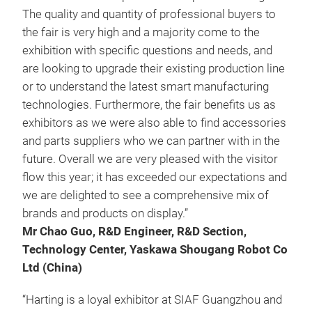
The quality and quantity of professional buyers to
the fair is very high and a majority come to the
exhibition with specific questions and needs, and
are looking to upgrade their existing production line
or to understand the latest smart manufacturing
technologies. Furthermore, the fair benefits us as
exhibitors as we were also able to find accessories
and parts suppliers who we can partner with in the
future. Overall we are very pleased with the visitor
flow this year; it has exceeded our expectations and
we are delighted to see a comprehensive mix of
brands and products on display.”
Mr Chao Guo, R&D Engineer, R&D Section,
Technology Center, Yaskawa Shougang Robot Co
Ltd (China)
“Harting is a loyal exhibitor at SIAF Guangzhou and