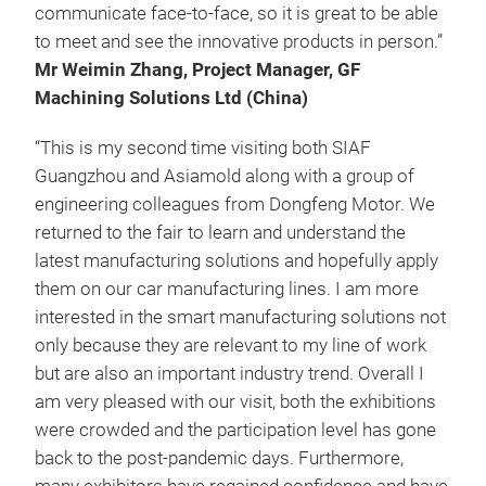
communicate face-to-face, so it is great to be able
to meet and see the innovative products in person.”
Mr Weimin Zhang, Project Manager, GF
Machining Solutions Ltd (China)
“This is my second time visiting both SIAF
Guangzhou and Asiamold along with a group of
engineering colleagues from Dongfeng Motor. We
returned to the fair to learn and understand the
latest manufacturing solutions and hopefully apply
them on our car manufacturing lines. I am more
interested in the smart manufacturing solutions not
only because they are relevant to my line of work
but are also an important industry trend. Overall I
am very pleased with our visit, both the exhibitions
were crowded and the participation level has gone
back to the post-pandemic days. Furthermore,