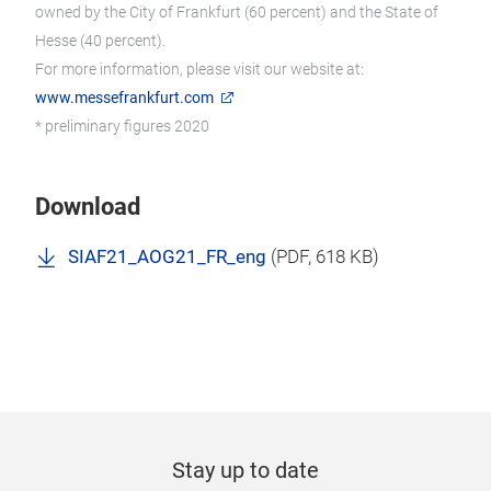
owned by the City of Frankfurt (60 percent) and the State of
Hesse (40 percent).
For more information, please visit our website at:
www.messefrankfurt.com
* preliminary figures 2020
Download
SIAF21_AOG21_FR_eng
(
PDF
, 618 KB)
Stay up to date