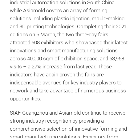
industrial automation solutions in South China,
while Asiamold covers an array of forming
solutions including plastic injection, mould-making
and 3D printing technologies. Completing their 2021
editions on 5 March, the two three-day fairs
attracted 608 exhibitors who showcased their latest
innovations and smart manufacturing solutions
across 40,000 sqm of exhibition space, and 63,968
visits – a 27% increase from last year. These
indicators have again proven the fairs are
indispensable avenues for key industry players to
network and take advantage of numerous business
opportunities.
SIAF Guangzhou and Asiamold continue to receive
strong industry recognition by providing a
comprehensive selection of innovative forming and
smart manufacturing solutions. Exhibitors from