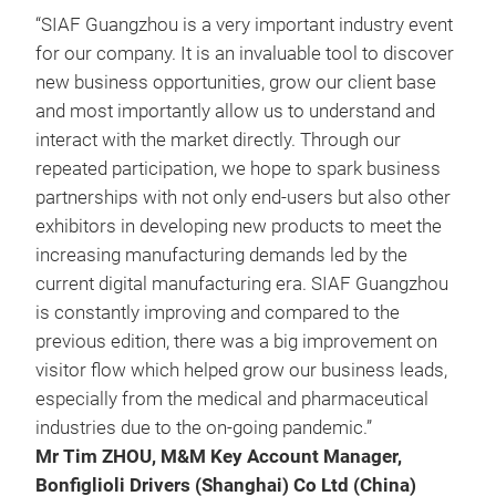
“SIAF Guangzhou is a very important industry event
for our company. It is an invaluable tool to discover
new business opportunities, grow our client base
and most importantly allow us to understand and
interact with the market directly. Through our
repeated participation, we hope to spark business
partnerships with not only end-users but also other
exhibitors in developing new products to meet the
increasing manufacturing demands led by the
current digital manufacturing era. SIAF Guangzhou
is constantly improving and compared to the
previous edition, there was a big improvement on
visitor flow which helped grow our business leads,
especially from the medical and pharmaceutical
industries due to the on-going pandemic.”
Mr Tim ZHOU, M&M Key Account Manager,
Bonfiglioli Drivers (Shanghai) Co Ltd (China)