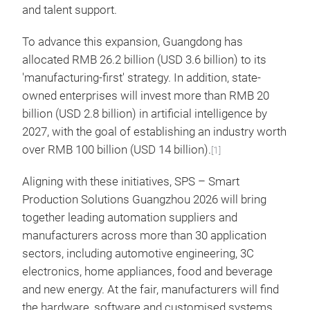
and talent support.
To advance this expansion, Guangdong has
allocated RMB 26.2 billion (USD 3.6 billion) to its
'manufacturing-first' strategy. In addition, state-
owned enterprises will invest more than RMB 20
billion (USD 2.8 billion) in artificial intelligence by
2027, with the goal of establishing an industry worth
over RMB 100 billion (USD 14 billion).
[1]
Aligning with these initiatives, SPS – Smart
Production Solutions Guangzhou 2026 will bring
together leading automation suppliers and
manufacturers across more than 30 application
sectors, including automotive engineering, 3C
electronics, home appliances, food and beverage
and new energy. At the fair, manufacturers will find
the hardware, software and customised systems