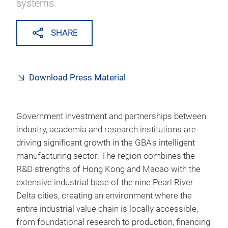
systems.
SHARE
Download Press Material
Government investment and partnerships between
industry, academia and research institutions are
driving significant growth in the GBA's intelligent
manufacturing sector. The region combines the
R&D strengths of Hong Kong and Macao with the
extensive industrial base of the nine Pearl River
Delta cities, creating an environment where the
entire industrial value chain is locally accessible,
from foundational research to production, financing