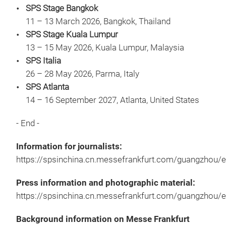
SPS Stage Bangkok
11 – 13 March 2026, Bangkok, Thailand
SPS Stage Kuala Lumpur
13 – 15 May 2026, Kuala Lumpur, Malaysia
SPS Italia
26 – 28 May 2026, Parma, Italy
SPS Atlanta
14 – 16 September 2027, Atlanta, United States
- End -
Information for journalists:
https://spsinchina.cn.messefrankfurt.com/guangzhou/e
Press information and photographic material:
https://spsinchina.cn.messefrankfurt.com/guangzhou/
Background information on Messe Frankfurt