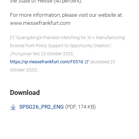
the State of Hesse (40 percent).
For more information, please visit our website at:
www.messefrankfurt.com
[1] "Guangdong's Precision Matching for 'AI + Manufacturing'
Evolves from Policy Support to Opportunity Creation,"
Zhongshan Net
, 23 October 2025,
https://qr.messefrankfurt.com/F057d
(accessed 23
October 2025).
Download
SPSG26_PR2_ENG
(
PDF
, 174 KB)