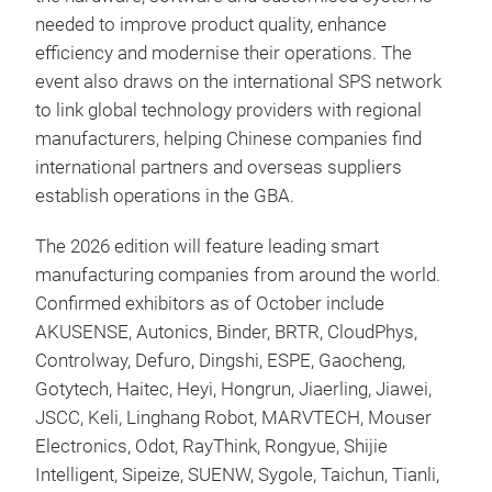
needed to improve product quality, enhance
efficiency and modernise their operations. The
event also draws on the international SPS network
to link global technology providers with regional
manufacturers, helping Chinese companies find
international partners and overseas suppliers
establish operations in the GBA.
The 2026 edition will feature leading smart
manufacturing companies from around the world.
Confirmed exhibitors as of October include
AKUSENSE, Autonics, Binder, BRTR, CloudPhys,
Controlway, Defuro, Dingshi, ESPE, Gaocheng,
Gotytech, Haitec, Heyi, Hongrun, Jiaerling, Jiawei,
JSCC, Keli, Linghang Robot, MARVTECH, Mouser
Electronics, Odot, RayThink, Rongyue, Shijie
Intelligent, Sipeize, SUENW, Sygole, Taichun, Tianli,