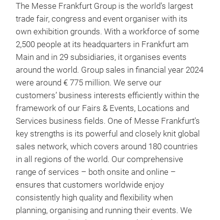
The Messe Frankfurt Group is the world’s largest
trade fair, congress and event organiser with its
own exhibition grounds. With a workforce of some
2,500 people at its headquarters in Frankfurt am
Main and in 29 subsidiaries, it organises events
around the world. Group sales in financial year 2024
were around € 775 million. We serve our
customers’ business interests efficiently within the
framework of our Fairs & Events, Locations and
Services business fields. One of Messe Frankfurt’s
key strengths is its powerful and closely knit global
sales network, which covers around 180 countries
in all regions of the world. Our comprehensive
range of services – both onsite and online –
ensures that customers worldwide enjoy
consistently high quality and flexibility when
planning, organising and running their events. We