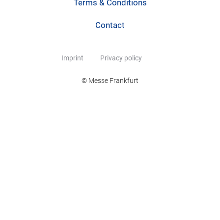
Terms & Conditions
Contact
Imprint
Privacy policy
© Messe Frankfurt