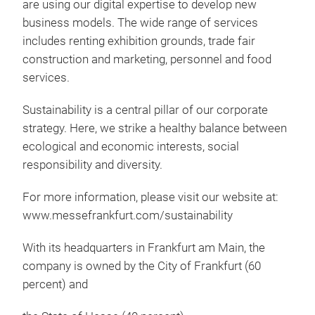
are using our digital expertise to develop new
business models. The wide range of services
includes renting exhibition grounds, trade fair
construction and marketing, personnel and food
services.
Sustainability is a central pillar of our corporate
strategy. Here, we strike a healthy balance between
ecological and economic interests, social
responsibility and diversity.
For more information, please visit our website at:
www.messefrankfurt.com/sustainability
With its headquarters in Frankfurt am Main, the
company is owned by the City of Frankfurt (60
percent) and