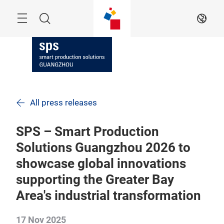
Skip
Navigation
Search
EN
All press releases
SPS – Smart Production
Solutions Guangzhou 2026 to
showcase global innovations
supporting the Greater Bay
Area's industrial transformation
17 Nov 2025