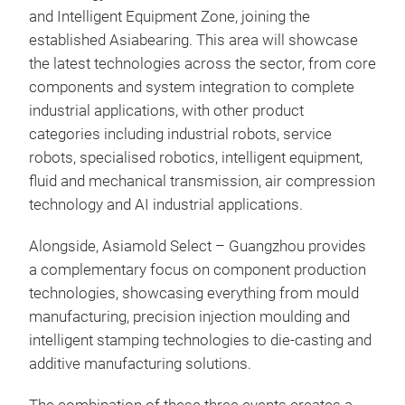
and Intelligent Equipment Zone, joining the
established Asiabearing. This area will showcase
the latest technologies across the sector, from core
components and system integration to complete
industrial applications, with other product
categories including industrial robots, service
robots, specialised robotics, intelligent equipment,
fluid and mechanical transmission, air compression
technology and AI industrial applications.
Alongside, Asiamold Select – Guangzhou provides
a complementary focus on component production
technologies, showcasing everything from mould
manufacturing, precision injection moulding and
intelligent stamping technologies to die-casting and
additive manufacturing solutions.