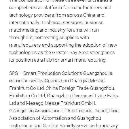
The combination of these three events creates a
comprehensive platform for manufacturers and
technology providers from across China and
internationally. Technical sessions, business
matchmaking and industry forums will run
throughout, connecting suppliers with
manufacturers and supporting the adoption of new
technologies as the Greater Bay Area strengthens
its position as a hub for smart manufacturing.
SPS – Smart Production Solutions Guangzhou is
co-organised by Guangzhou Guangya Messe
Frankfurt Co Ltd, China Foreign Trade Guangzhou
Exhibition Co Ltd, Guangzhou Overseas Trade Fairs
Ltd and Mesago Messe Frankfurt GmbH.
Guangdong Association of Automation, Guangzhou
Association of Automation and Guangzhou
Instrument and Control Society serve as honourary