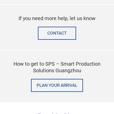
If you need more help, let us know
CONTACT
How to get to SPS – Smart Production
Solutions Guangzhou
PLAN YOUR ARRIVAL