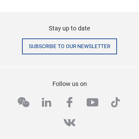
Stay up to date
SUBSCRIBE TO OUR NEWSLETTER
Follow us on
wechat
linkedin
facebook
youtube
tikto
vk