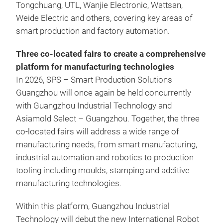
Tongchuang, UTL, Wanjie Electronic, Wattsan,
Weide Electric and others, covering key areas of
smart production and factory automation.
Three co-located fairs to create a comprehensive
platform for manufacturing technologies
In 2026, SPS – Smart Production Solutions
Guangzhou will once again be held concurrently
with Guangzhou Industrial Technology and
Asiamold Select – Guangzhou. Together, the three
co-located fairs will address a wide range of
manufacturing needs, from smart manufacturing,
industrial automation and robotics to production
tooling including moulds, stamping and additive
manufacturing technologies.
Within this platform, Guangzhou Industrial
Technology will debut the new International Robot