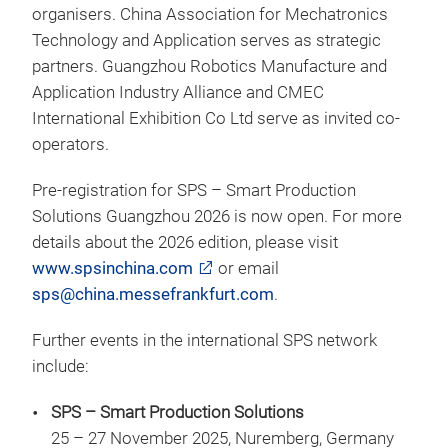
organisers. China Association for Mechatronics
Technology and Application serves as strategic
partners. Guangzhou Robotics Manufacture and
Application Industry Alliance and CMEC
International Exhibition Co Ltd serve as invited co-
operators.
Pre-registration for SPS – Smart Production
Solutions Guangzhou 2026 is now open. For more
details about the 2026 edition, please visit
www.spsinchina.com
or email
sps@china.messefrankfurt.com
.
Further events in the international SPS network
include:
SPS – Smart Production Solutions
25 – 27 November 2025, Nuremberg, Germany