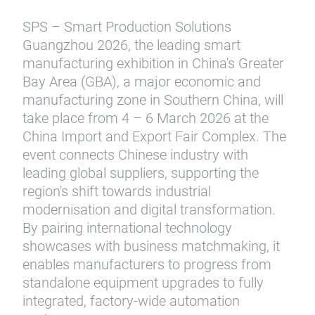
SPS – Smart Production Solutions
Guangzhou 2026, the leading smart
manufacturing exhibition in China's Greater
Bay Area (GBA), a major economic and
manufacturing zone in Southern China, will
take place from 4 – 6 March 2026 at the
China Import and Export Fair Complex. The
event connects Chinese industry with
leading global suppliers, supporting the
region's shift towards industrial
modernisation and digital transformation.
By pairing international technology
showcases with business matchmaking, it
enables manufacturers to progress from
standalone equipment upgrades to fully
integrated, factory-wide automation