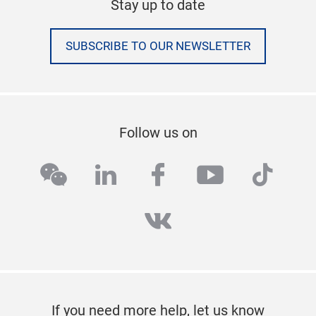
Stay up to date
SUBSCRIBE TO OUR NEWSLETTER
Follow us on
wechat
linkedin
facebook
youtube
tikto
vk
If you need more help, let us know