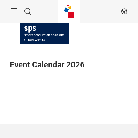
Skip
Navigation
Search
EN
Event Calendar 2026