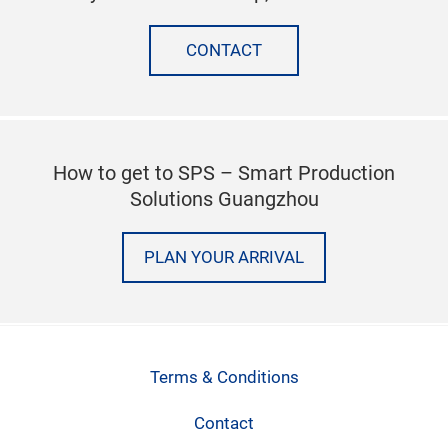
CONTACT
How to get to SPS – Smart Production
Solutions Guangzhou
PLAN YOUR ARRIVAL
Terms & Conditions
Contact