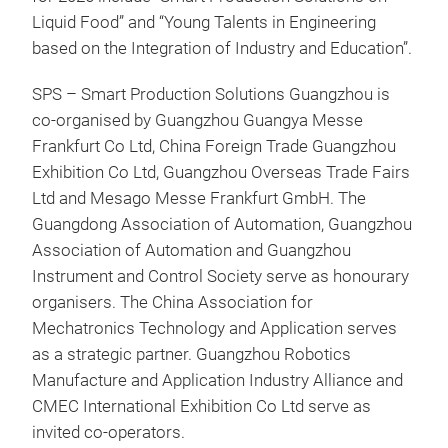
Liquid Food” and “Young Talents in Engineering
based on the Integration of Industry and Education”.
SPS – Smart Production Solutions Guangzhou is
co-organised by Guangzhou Guangya Messe
Frankfurt Co Ltd, China Foreign Trade Guangzhou
Exhibition Co Ltd, Guangzhou Overseas Trade Fairs
Ltd and Mesago Messe Frankfurt GmbH. The
Guangdong Association of Automation, Guangzhou
Association of Automation and Guangzhou
Instrument and Control Society serve as honourary
organisers. The China Association for
Mechatronics Technology and Application serves
as a strategic partner. Guangzhou Robotics
Manufacture and Application Industry Alliance and
CMEC International Exhibition Co Ltd serve as
invited co-operators.