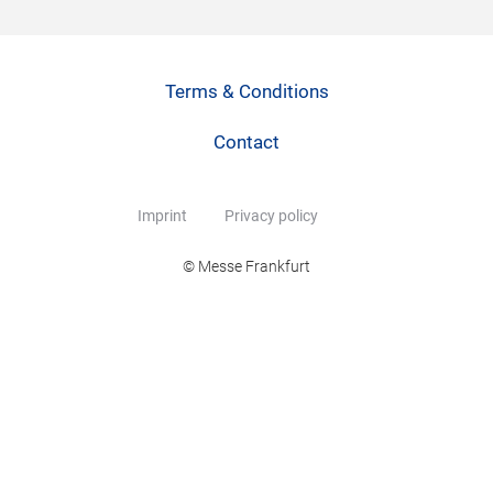
Terms & Conditions
Contact
Imprint
Privacy policy
© Messe Frankfurt