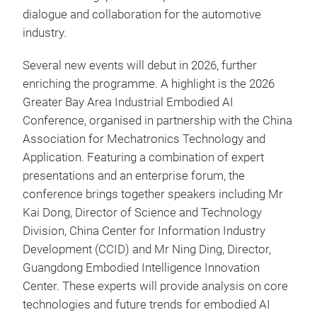
dialogue and collaboration for the automotive
industry.
Several new events will debut in 2026, further
enriching the programme. A highlight is the 2026
Greater Bay Area Industrial Embodied AI
Conference, organised in partnership with the China
Association for Mechatronics Technology and
Application. Featuring a combination of expert
presentations and an enterprise forum, the
conference brings together speakers including Mr
Kai Dong, Director of Science and Technology
Division, China Center for Information Industry
Development (CCID) and Mr Ning Ding, Director,
Guangdong Embodied Intelligence Innovation
Center. These experts will provide analysis on core
technologies and future trends for embodied AI