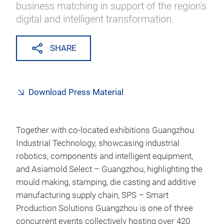
business matching in support of the region's
digital and intelligent transformation.
SHARE
Download Press Material
Together with co-located exhibitions Guangzhou
Industrial Technology, showcasing industrial
robotics, components and intelligent equipment,
and Asiamold Select – Guangzhou, highlighting the
mould making, stamping, die casting and additive
manufacturing supply chain, SPS – Smart
Production Solutions Guangzhou is one of three
concurrent events collectively hosting over 420