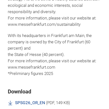
ecological and economic interests, social
responsibility and diversity.
For more information, please visit our website at:
www.messefrankfurt.com/sustainability
With its headquarters in Frankfurt am Main, the
company is owned by the City of Frankfurt (60
percent) and
the State of Hesse (40 percent).
For more information, please visit our website at:
www.messefrankfurt.com
*Preliminary figures 2025
Download
SPSG26_OR_EN
(
PDF
, 149 KB)