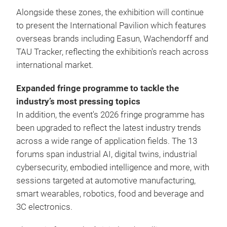
Alongside these zones, the exhibition will continue
to present the International Pavilion which features
overseas brands including Easun, Wachendorff and
TAU Tracker, reflecting the exhibition's reach across
international market.
Expanded fringe programme to tackle the
industry’s most pressing topics
In addition, the event's 2026 fringe programme has
been upgraded to reflect the latest industry trends
across a wide range of application fields. The 13
forums span industrial AI, digital twins, industrial
cybersecurity, embodied intelligence and more, with
sessions targeted at automotive manufacturing,
smart wearables, robotics, food and beverage and
3C electronics.