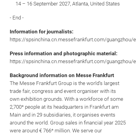
14 – 16 September 2027, Atlanta, United States
- End -
Information for journalists:
https://spsinchina.cn.messefrankfurt.com/guangzhou/e
Press information and photographic material:
https://spsinchina.cn.messefrankfurt.com/guangzhou/
Background information on Messe Frankfurt
The Messe Frankfurt Group is the world’s largest
trade fair, congress and event organiser with its
own exhibition grounds. With a workforce of some
2,700* people at its headquarters in Frankfurt am
Main and in 29 subsidiaries, it organises events
around the world. Group sales in financial year 2025
were around € 766* million. We serve our