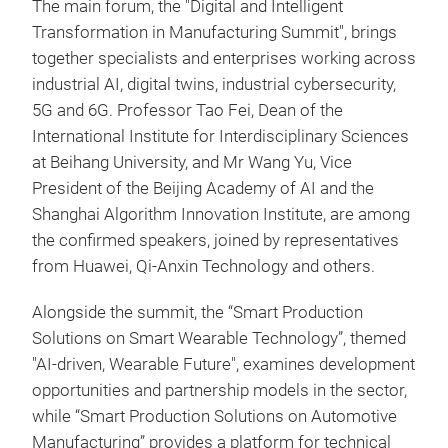
The main forum, the "Digital and Intelligent
Transformation in Manufacturing Summit", brings
together specialists and enterprises working across
industrial AI, digital twins, industrial cybersecurity,
5G and 6G. Professor Tao Fei, Dean of the
International Institute for Interdisciplinary Sciences
at Beihang University, and Mr Wang Yu, Vice
President of the Beijing Academy of AI and the
Shanghai Algorithm Innovation Institute, are among
the confirmed speakers, joined by representatives
from Huawei, Qi-Anxin Technology and others.
Alongside the summit, the “Smart Production
Solutions on Smart Wearable Technology”, themed
"AI-driven, Wearable Future", examines development
opportunities and partnership models in the sector,
while “Smart Production Solutions on Automotive
Manufacturing” provides a platform for technical