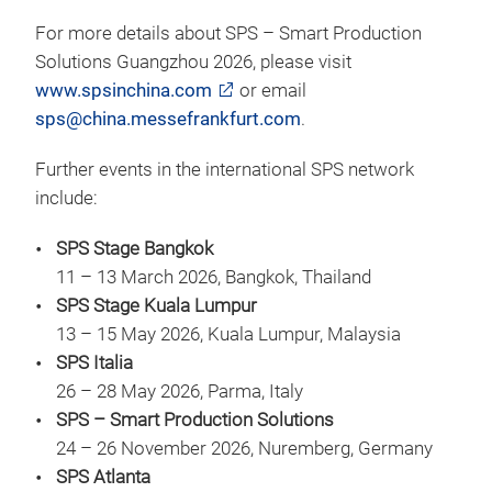
For more details about SPS – Smart Production
Solutions Guangzhou 2026, please visit
www.spsinchina.com
or email
sps@china.messefrankfurt.com
.
Further events in the international SPS network
include:
SPS Stage Bangkok
11 – 13 March 2026, Bangkok, Thailand
SPS Stage Kuala Lumpur
13 – 15 May 2026, Kuala Lumpur, Malaysia
SPS Italia
26 – 28 May 2026, Parma, Italy
SPS – Smart Production Solutions
24 – 26 November 2026, Nuremberg, Germany
SPS Atlanta