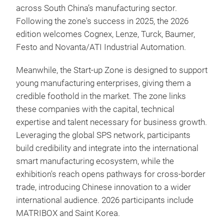
across South China’s manufacturing sector.
Following the zone's success in 2025, the 2026
edition welcomes Cognex, Lenze, Turck, Baumer,
Festo and Novanta/ATI Industrial Automation.
Meanwhile, the Start-up Zone is designed to support
young manufacturing enterprises, giving them a
credible foothold in the market. The zone links
these companies with the capital, technical
expertise and talent necessary for business growth.
Leveraging the global SPS network, participants
build credibility and integrate into the international
smart manufacturing ecosystem, while the
exhibition's reach opens pathways for cross-border
trade, introducing Chinese innovation to a wider
international audience. 2026 participants include
MATRIBOX and Saint Korea.