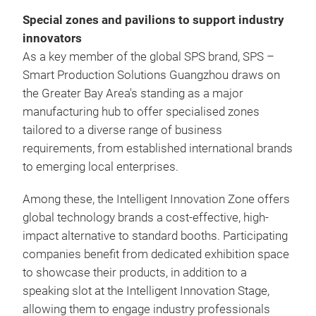
Special zones and pavilions to support industry
innovators
As a key member of the global SPS brand, SPS –
Smart Production Solutions Guangzhou draws on
the Greater Bay Area's standing as a major
manufacturing hub to offer specialised zones
tailored to a diverse range of business
requirements, from established international brands
to emerging local enterprises.
Among these, the Intelligent Innovation Zone offers
global technology brands a cost-effective, high-
impact alternative to standard booths. Participating
companies benefit from dedicated exhibition space
to showcase their products, in addition to a
speaking slot at the Intelligent Innovation Stage,
allowing them to engage industry professionals