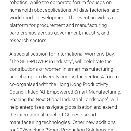
robotics, while the corporate forum focuses on
humanoid robot applications, AI data factories, and
world model development. The event provides a
platform for procurement and manufacturing
partnerships across government, industry, and
research sectors.
A special session for International Women's Day,
"The SHE-POWER in Industry", will celebrate the
contributions of women in smart manufacturing
and champion diversity across the sector. A forum
co-organised with the Hong Kong Productivity
Council, titled "AI-Empowered Smart Manufacturing:
Shaping the Next Global Industrial Landscape", will
help enterprises navigate globalisation and extend
the international reach of Chinese smart
manufacturing technologies. Other new additions
for 2026 include “Smart Production Solutions on