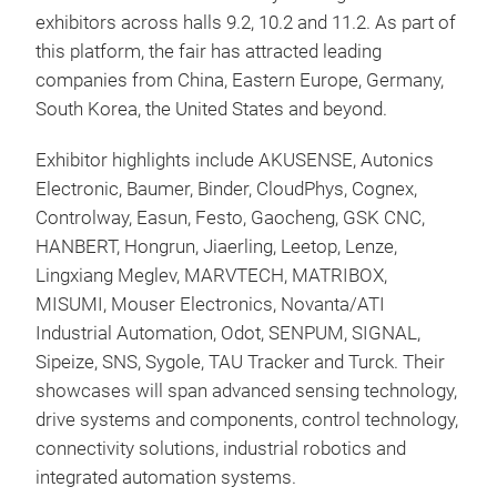
exhibitors across halls 9.2, 10.2 and 11.2. As part of
this platform, the fair has attracted leading
companies from China, Eastern Europe, Germany,
South Korea, the United States and beyond.
Exhibitor highlights include AKUSENSE, Autonics
Electronic, Baumer, Binder, CloudPhys, Cognex,
Controlway, Easun, Festo, Gaocheng, GSK CNC,
HANBERT, Hongrun, Jiaerling, Leetop, Lenze,
Lingxiang Meglev, MARVTECH, MATRIBOX,
MISUMI, Mouser Electronics, Novanta/ATI
Industrial Automation, Odot, SENPUM, SIGNAL,
Sipeize, SNS, Sygole, TAU Tracker and Turck. Their
showcases will span advanced sensing technology,
drive systems and components, control technology,
connectivity solutions, industrial robotics and
integrated automation systems.