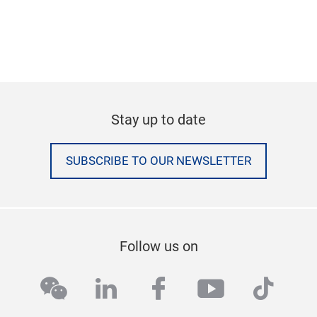
Stay up to date
SUBSCRIBE TO OUR NEWSLETTER
Follow us on
wechat
linkedin
facebook
youtube
tikto