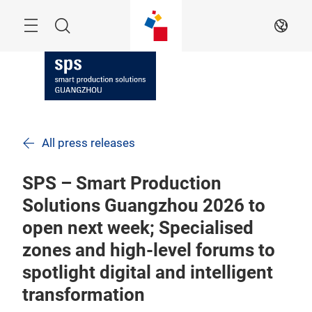
Skip
Navigation
Search
EN
All press releases
SPS – Smart Production
Solutions Guangzhou 2026 to
open next week; Specialised
zones and high-level forums to
spotlight digital and intelligent
transformation