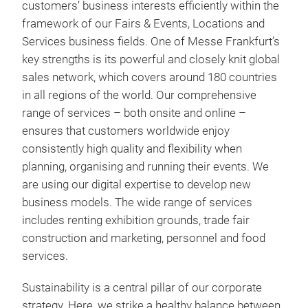
customers’ business interests efficiently within the
framework of our Fairs & Events, Locations and
Services business fields. One of Messe Frankfurt’s
key strengths is its powerful and closely knit global
sales network, which covers around 180 countries
in all regions of the world. Our comprehensive
range of services – both onsite and online –
ensures that customers worldwide enjoy
consistently high quality and flexibility when
planning, organising and running their events. We
are using our digital expertise to develop new
business models. The wide range of services
includes renting exhibition grounds, trade fair
construction and marketing, personnel and food
services.
Sustainability is a central pillar of our corporate
strategy. Here, we strike a healthy balance between