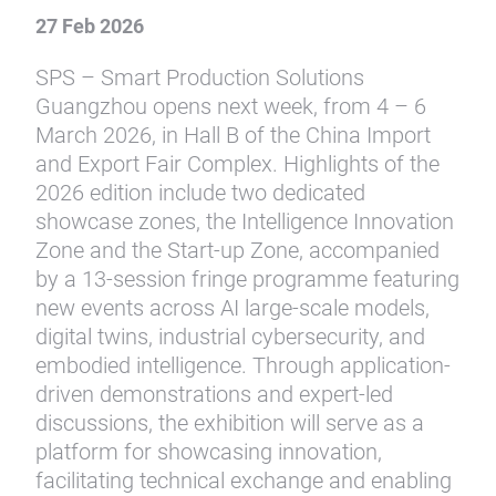
27 Feb 2026
SPS – Smart Production Solutions
Guangzhou opens next week, from 4 – 6
March 2026, in Hall B of the China Import
and Export Fair Complex. Highlights of the
2026 edition include two dedicated
showcase zones, the Intelligence Innovation
Zone and the Start-up Zone, accompanied
by a 13-session fringe programme featuring
new events across AI large-scale models,
digital twins, industrial cybersecurity, and
embodied intelligence. Through application-
driven demonstrations and expert-led
discussions, the exhibition will serve as a
platform for showcasing innovation,
facilitating technical exchange and enabling