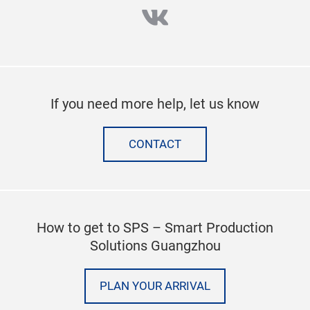
vk
If you need more help, let us know
CONTACT
How to get to SPS – Smart Production
Solutions Guangzhou
PLAN YOUR ARRIVAL