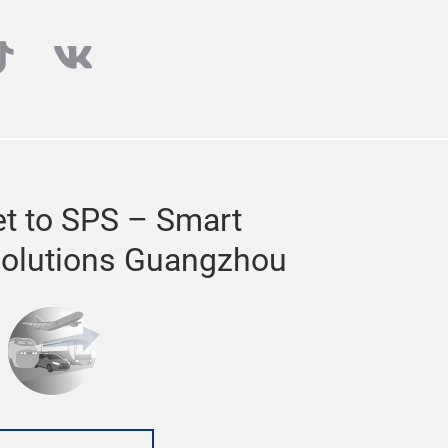
cs and smart factory solution providers.
00sqm of exhibition space.
ube
iktok
vk
a dedicated to
t to SPS – Smart
 26 – 28 February 2020 at the China
 10th edition with record-breaking
Solutions Guangzhou
o make valuable connections and find new