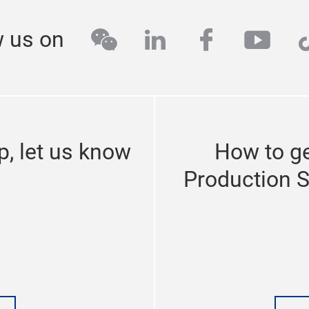
industrial internet, industrial cloud platforms, intralogisti
inge programme, the fair is estimated to occupy over 50,0
wechat
linkedin
facebook
yout
t
w us on
 introduces new exhibition are
echnologies
p, let us know
How to ge
zhou (SIAF Guangzhou) will return for its 11th edition from
gzhou. Earlier this year in March the fair commemorated its
Production 
l fair establishes itself year after year as the ideal place t