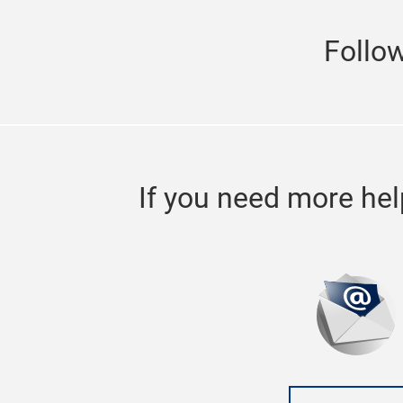
will expand to Hall 8.1 to welcome more 
With the expanded area and enhanced fr
Follo
3 Jul 2019
SIAF Guangzhou 2020
industrial internet t
If you need more hel
SPS – Industrial Automation Fair Guang
Import and Export Fair Complex in Guan
exhibitor and visitor figures. The annua
opportunities in the market.