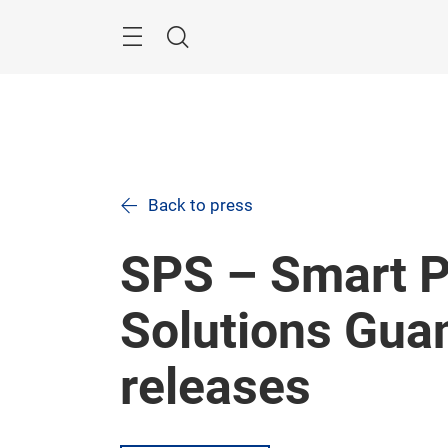
Skip
Navigation
Search
Back to press
SPS – Smart P
Solutions Gua
releases