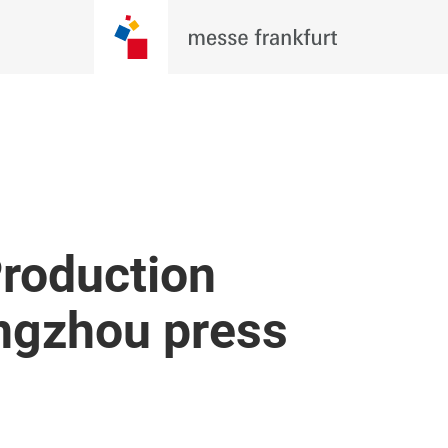
roduction
ngzhou press