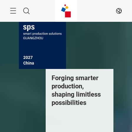
Skip
Navigation
Search
EN
2027

China
Forging smarter
production,
shaping limitless
possibilities