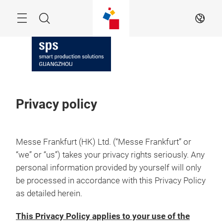
Skip
Navigation
Search
EN
Privacy policy
Messe Frankfurt (HK) Ltd. (“Messe Frankfurt” or
“we” or “us”) takes your privacy rights seriously. Any
personal information provided by yourself will only
be processed in accordance with this Privacy Policy
as detailed herein.
This Privacy Policy applies to your use of the