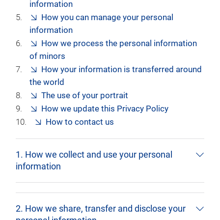
information
How you can manage your personal
information
How we process the personal information
of minors
How your information is transferred around
the world
The use of your portrait
How we update this Privacy Policy
How to contact us
1. How we collect and use your personal
information
2. How we share, transfer and disclose your