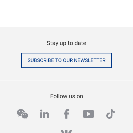
Stay up to date
SUBSCRIBE TO OUR NEWSLETTER
Follow us on
wechat
linkedin
facebook
youtube
tikto