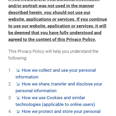
and/or portrait was not used in the manner
described herein, you should not use our
website, applications or services. If you continue
to use our website, application or services, it will
be deemed that you have fully understood and
agreed to the content of this Privacy Policy.
This Privacy Policy will help you understand the
following:
How we collect and use your personal
information
How we share, transfer and disclose your
personal information
How we use Cookies and similar
technologies (applicable to online users)
How we protect and store your personal