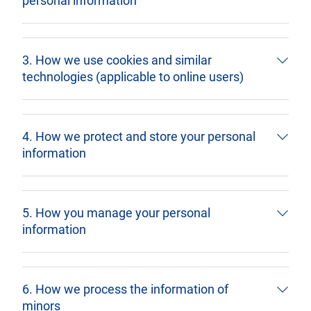
personal information
3. How we use cookies and similar
technologies (applicable to online users)
4. How we protect and store your personal
information
5. How you manage your personal
information
6. How we process the information of
minors