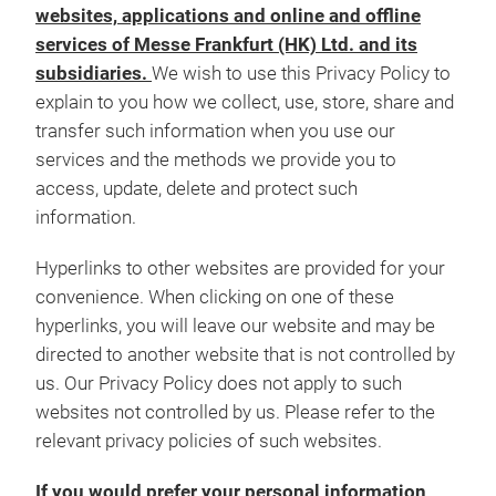
websites, applications and online and offline
services of Messe Frankfurt (HK) Ltd. and its
subsidiaries.
We wish to use this Privacy Policy to
explain to you how we collect, use, store, share and
transfer such information when you use our
services and the methods we provide you to
access, update, delete and protect such
information.
Hyperlinks to other websites are provided for your
convenience. When clicking on one of these
hyperlinks, you will leave our website and may be
directed to another website that is not controlled by
us. Our Privacy Policy does not apply to such
websites not controlled by us. Please refer to the
relevant privacy policies of such websites.
If you would prefer your personal information