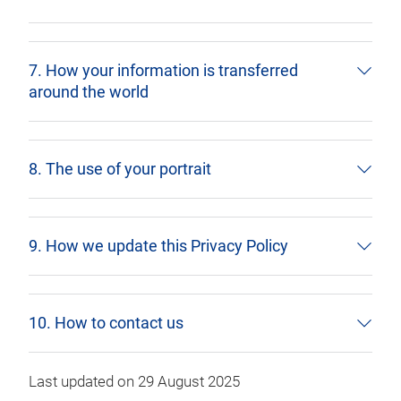
7. How your information is transferred
around the world
8. The use of your portrait
9. How we update this Privacy Policy
10. How to contact us
Last updated on 29 August 2025