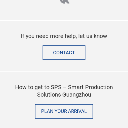
vk
If you need more help, let us know
CONTACT
How to get to SPS – Smart Production
Solutions Guangzhou
PLAN YOUR ARRIVAL