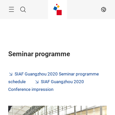
Skip
Navigation
Search
EN
Seminar programme
SIAF Guangzhou 2020 Seminar programme
schedule
SIAF Guangzhou 2020
Conference impression