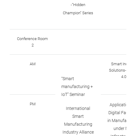
-“Hidden
Champion” Series
Conference Room
2
AM
Smart Industr
Solutions-Sens
4.0
“Smart
manufacturing +
IoT” Seminar
PM
Applications o
International
Digital Factori
Smart
in Manufacturi
Manufacturing
under New
Industry Alliance