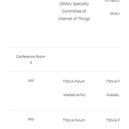
Infrastructur
(iSMiA) Specialty
Committee of
-ilinki.net
Internet of Things
Conference Room
3
AM
TSN/A Forum
TSN/A Forum
-Weka& AVNU
-Weka& AVNU
PM
TSN/A Forum
TSN/A Forum