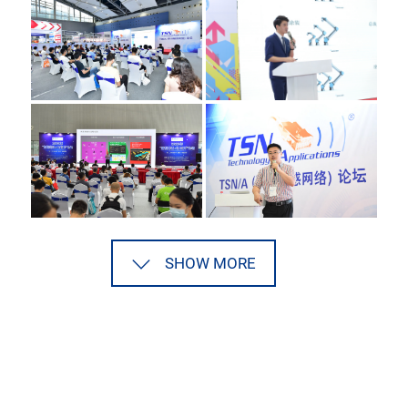
SHOW MORE