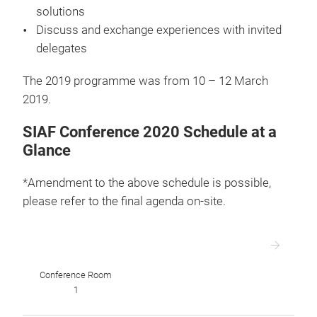
solutions
Discuss and exchange experiences with invited
delegates
The 2019 programme was from 10 – 12 March
2019.
SIAF Conference 2020 Schedule at a
Glance
*Amendment to the above schedule is possible,
please refer to the final agenda on-site.
Conference Room
1