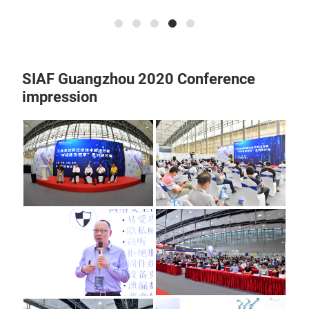
SIAF Guangzhou 2020 Conference
impression