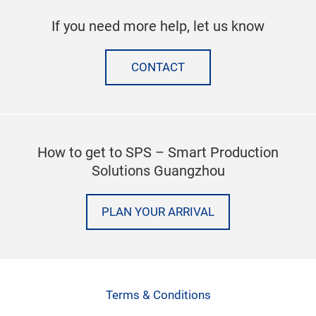
If you need more help, let us know
CONTACT
How to get to SPS – Smart Production
Solutions Guangzhou
PLAN YOUR ARRIVAL
Terms & Conditions