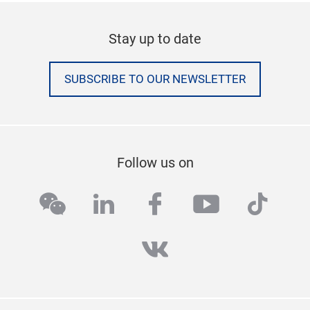
Stay up to date
SUBSCRIBE TO OUR NEWSLETTER
Follow us on
wechat
linkedin
facebook
youtube
tikto
vk