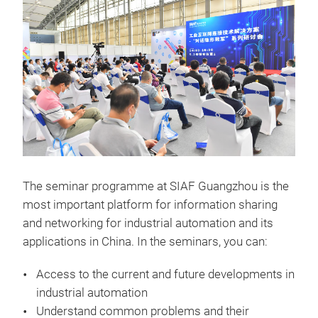
The seminar programme at SIAF Guangzhou is the
most important platform for information sharing
and networking for industrial automation and its
applications in China. In the seminars, you can:
Access to the current and future developments in
industrial automation
Understand common problems and their