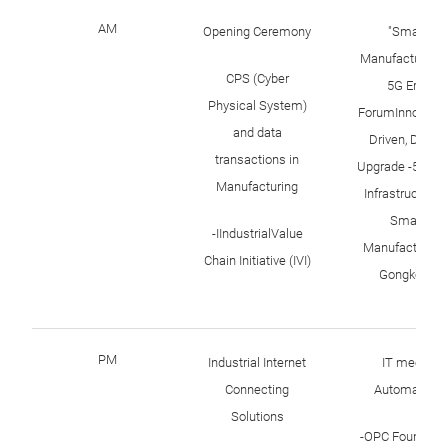
AM
Opening Ceremony
"Smart
Manufacturing 
CPS (Cyber
5G Era"
Physical System)
ForumInnovatio
and data
Driven, Digital
transactions in
Upgrade -5G N
Manufacturing
Infrastructure 
Smart
-IIndustrialValue
Manufacturing 
Chain Initiative (IVI)
Gongkong
PM
Industrial Internet
IT meets
Connecting
Automation
Solutions
-OPC Foundati