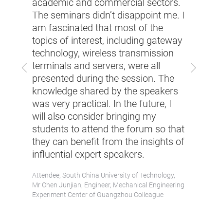
academic and commercial sectors.
tradi
The seminars didn’t disappoint me. I
Indus
am fascinated that most of the
the l
topics of interest, including gateway
ent
indus
technology, wireless transmission
are
inter
terminals and servers, were all
Previous
Next
produ
presented during the session. The
tion.
servo
knowledge shared by the speakers
minar
softw
was very practical. In the future, I
as
poten
will also consider bringing my
 rare
More 
students to attend the forum so that
in
many 
they can benefit from the insights of
the i
influential expert speakers.
was a
Attendee, South China University of Technology,
Attend
Mr Chen Junjian, Engineer, Mechanical Engineering
Researc
Experiment Center of Guangzhou Colleague
Mr Yao 