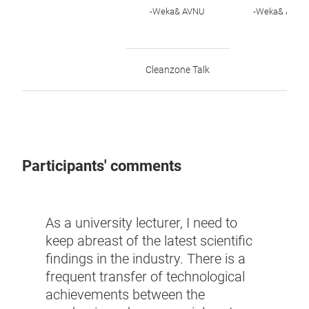
-Weka& AVNU
-Weka& AVNU
Cleanzone Talk
Participants' comments
This 
As a university lecturer, I need to
from 
keep abreast of the latest scientific
thus 
findings in the industry. There is a
late
frequent transfer of technological
indus
achievements between the
new 