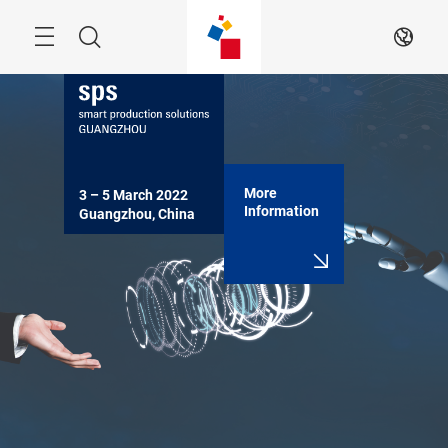
Skip
Navigation
Search
EN
More
3 – 5 March 2022

Information
Guangzhou, China