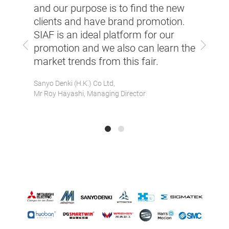
and our purpose is to find the new
elped
Asiam
clients and have brand promotion.
ad
incre
SIAF is an ideal platform for our
ntial
alrea
Previous
Next
promotion and we also can learn the
 short
enqui
market trends from this fair.
time.
Sanyo Denki (H.K.) Co Ltd,
t
Servot
Mr Roy Hayashi, Managing Director
(Shenzh
Mr Ste