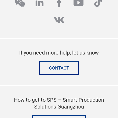
wechat
linkedin
facebook
youtube
tikto
vk
If you need more help, let us know
CONTACT
How to get to SPS – Smart Production
Solutions Guangzhou