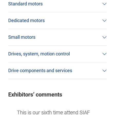
Standard motors
Dedicated motors
Small motors
Drives, system, motion control
Drive components and services
Exhibitors’ comments
or the
SIAF 
This is our sixth time attend SIAF
g
indus