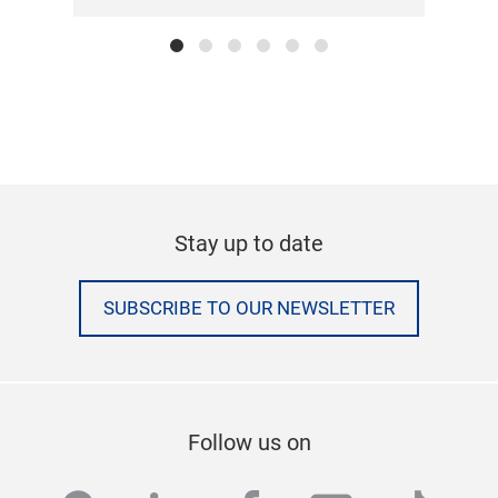
Stay up to date
SUBSCRIBE TO OUR NEWSLETTER
Follow us on