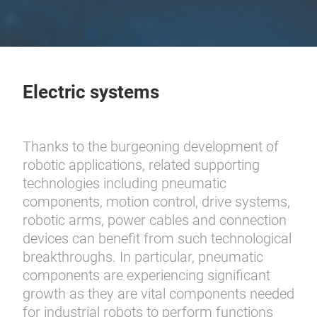
Electric systems
Thanks to the burgeoning development of
robotic applications, related supporting
technologies including pneumatic
components, motion control, drive systems,
robotic arms, power cables and connection
devices can benefit from such technological
breakthroughs. In particular, pneumatic
components are experiencing significant
growth as they are vital components needed
for industrial robots to perform functions