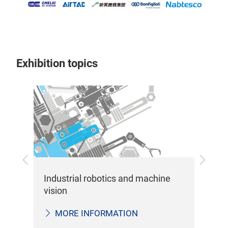
Exhibition topics
Previous
Next
Sen
Industrial robotics and machine
me
vision
MORE INFORMATION