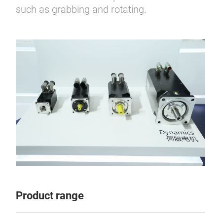
such as grabbing and rotating.
Product range